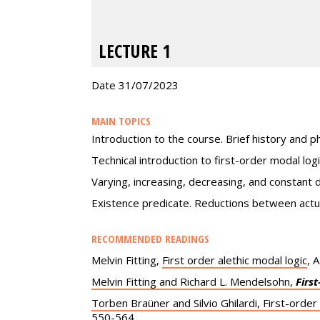
LECTURE 1
Date 31/07/2023
MAIN TOPICS
Introduction to the course. Brief history and ph
Technical introduction to first-order modal lo
Varying, increasing, decreasing, and constant 
Existence predicate. Reductions between actual
RECOMMENDED READINGS
Melvin Fitting,
First order alethic modal logic
, 
Melvin Fitting and Richard L. Mendelsohn,
Firs
Torben Braüner and Silvio Ghilardi, First-order
550-564