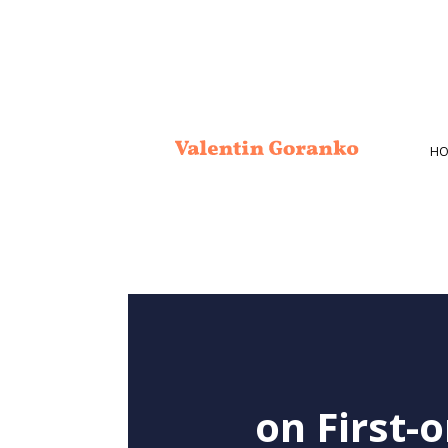
HO
on First-