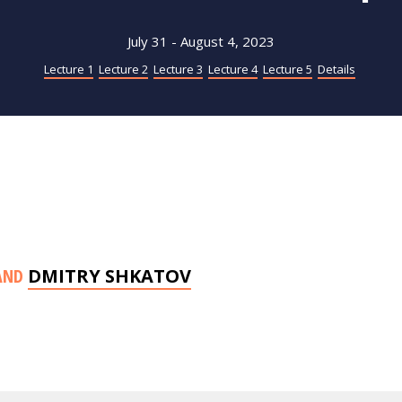
July 31 - August 4, 2023
Lecture 1
Lecture 2
Lecture 3
Lecture 4
Lecture 5
Details
AND
DMITRY SHKATOV