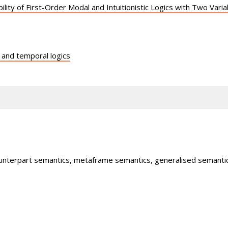
ility of First-Order Modal and Intuitionistic Logics with Two Var
 and temporal logics
ounterpart semantics, metaframe semantics, generalised semantic