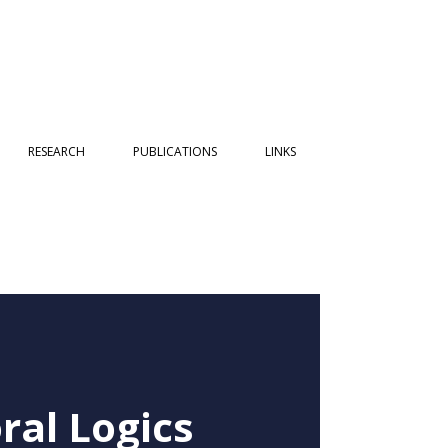
RESEARCH
PUBLICATIONS
LINKS
ral Logics