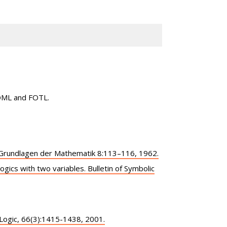
FOML and FOTL.
d Grundlagen der Mathematik 8:113–116, 1962.
logics with two variables. Bulletin of Symbolic
 Logic, 66(3):1415-1438, 2001.