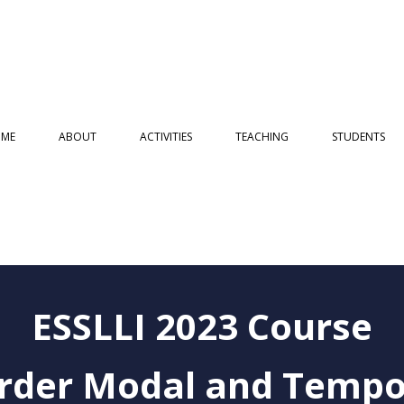
ME
ABOUT
ACTIVITIES
TEACHING
STUDENTS
ESSLLI 2023 Course
order Modal and Tempo