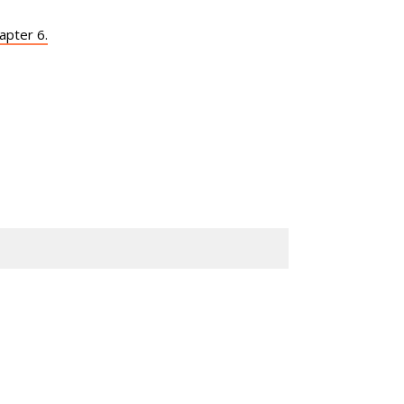
apter 6.