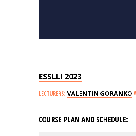
ESSLLI 2023
LECTURERS:
VALENTIN GORANKO
COURSE PLAN AND SCHEDULE:
3