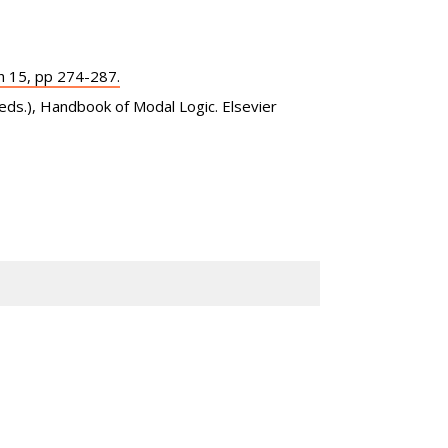
h 15, pp 274-287.
(eds.), Handbook of Modal Logic. Elsevier