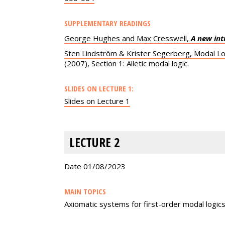
SUPPLEMENTARY READINGS
George Hughes and Max Cresswell,
A new int
Sten Lindström & Krister Segerberg, Modal Lo
(2007), Section 1: Alletic modal logic.
SLIDES ON LECTURE 1:
Slides on Lecture 1
LECTURE 2
Date 01/08/2023
MAIN TOPICS
Axiomatic systems for first-order modal logic