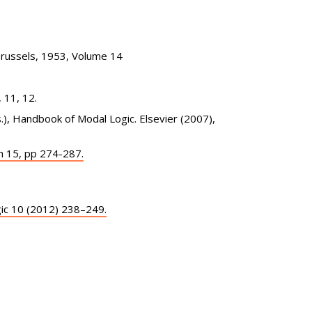
Brussels, 1953, Volume 14
 11, 12.
s.), Handbook of Modal Logic. Elsevier (2007),
h 15, pp 274-287.
ogic 10 (2012) 238–249.