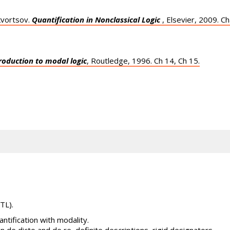
kvortsov.
Quantification in Nonclassical Logic
, Elsevier, 2009. Ch
roduction to modal logic
, Routledge, 1996. Ch 14, Ch 15.
TL).
ntification with modality.