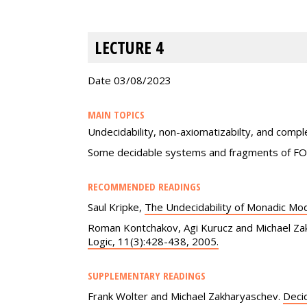
LECTURE 4
Date 03/08/2023
MAIN TOPICS
Undecidability, non-axiomatizabilty, and com
Some decidable systems and fragments of F
RECOMMENDED READINGS
Saul Kripke,
The Undecidability of Monadic Mod
Roman Kontchakov, Agi Kurucz and Michael Za
Logic, 11(3):428-438, 2005.
SUPPLEMENTARY READINGS
Frank Wolter and Michael Zakharyaschev.
Decid