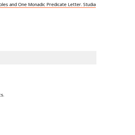
iables and One Monadic Predicate Letter. Studia
s.