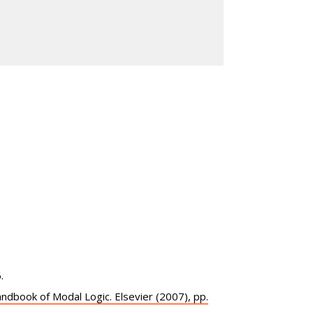
.
Handbook of Modal Logic. Elsevier (2007), pp.