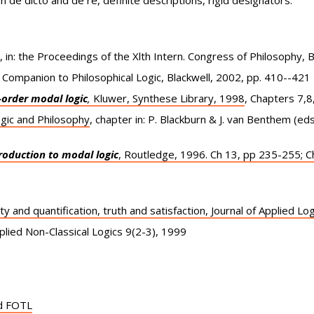
on de dicto and de re, definite descriptions, rigid designators.
in: the Proceedings of the Xlth Intern. Congress of Philosophy, 
A Companion to Philosophical Logic, Blackwell, 2002, pp. 410--421
t-order modal logic
,
Kluwer, Synthese Library, 1998
, Chapters 7,8,
gic and Philosophy
, chapter in: P. Blackburn & J. van Benthem (ed
roduction to modal logic
, Routledge, 1996. Ch 13, pp 235-255; C
ty and quantification, truth and satisfaction, Journal of Applied L
pplied Non-Classical Logics 9(2-3), 1999
nd FOTL