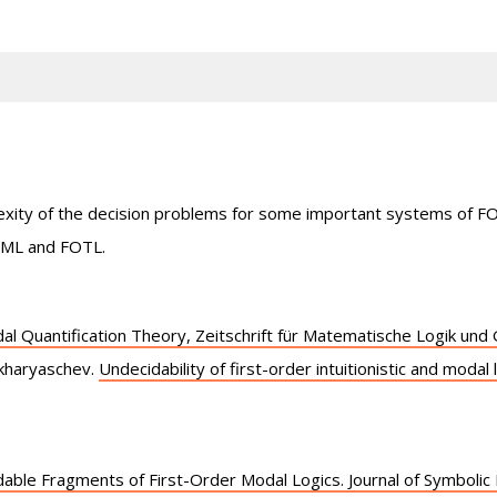
plexity of the decision problems for some important systems of 
OML and FOTL.
al Quantification Theory, Zeitschrift für Matematische Logik un
kharyaschev.
Undecidability of first-order intuitionistic and modal 
able Fragments of First-Order Modal Logics. Journal of Symbolic