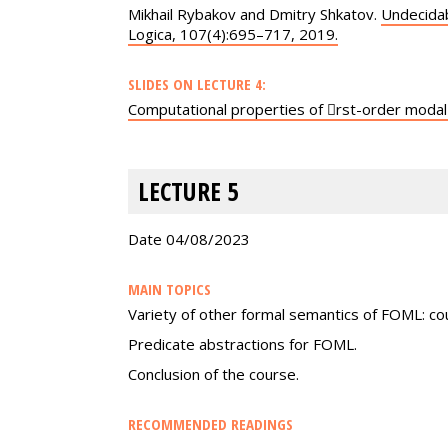
Mikhail Rybakov and Dmitry Shkatov.
Undecidab
Logica, 107(4):695–717, 2019.
SLIDES ON LECTURE 4:
Computational properties of 􏰀rst-order modal
LECTURE 5
Date 04/08/2023
MAIN TOPICS
Variety of other formal semantics of FOML: c
Predicate abstractions for FOML.
Conclusion of the course.
RECOMMENDED READINGS