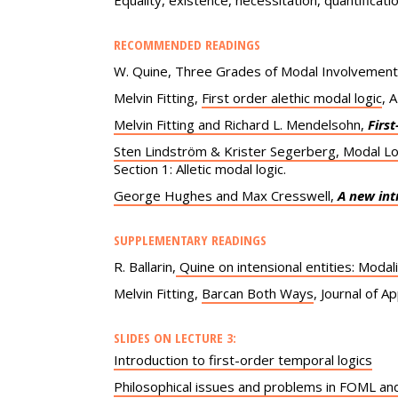
Equality, existence, necessitation, quantificati
RECOMMENDED READINGS
W. Quine, Three Grades of Modal Involvement, 
Melvin Fitting,
First order alethic modal logic
, 
Melvin Fitting and Richard L. Mendelsohn,
Firs
Sten Lindström & Krister Segerberg, Modal Lo
Section 1: Alletic modal logic.
George Hughes and Max Cresswell,
A new int
SUPPLEMENTARY READINGS
R. Ballarin,
Quine on intensional entities: Modali
Melvin Fitting,
Barcan Both Ways
, Journal of A
SLIDES ON LECTURE 3:
Introduction to first-order temporal logics
Philosophical issues and problems in FOML a