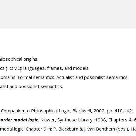
ilosophical origins.
gics (FOML): languages, frames, and models.
domains. Formal semantics. Actualist and possibilist semantics.
ist and possibilist semantics.
A Companion to Philosophical Logic, Blackwell, 2002, pp. 410--421
t-order modal logic
,
Kluwer, Synthese Library, 1998
, Chapters 4, 6
 modal logic, Chapter 9 in: P. Blackburn & J. van Benthem (eds.), 