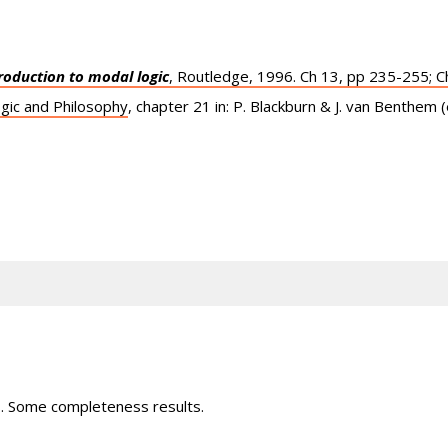
roduction to modal logic
, Routledge, 1996. Ch 13, pp 235-255; C
gic and Philosophy
, chapter 21 in: P. Blackburn & J. van Benthem 
s. Some completeness results.