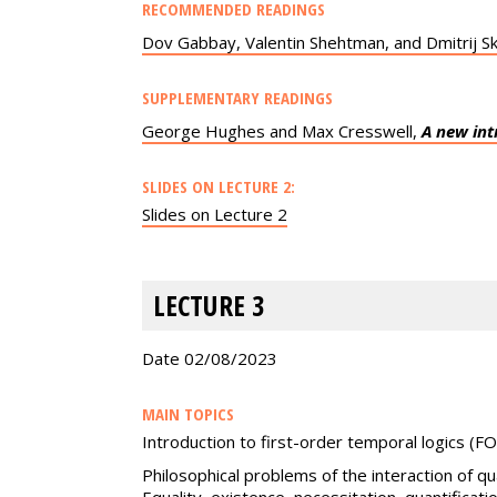
RECOMMENDED READINGS
Dov Gabbay, Valentin Shehtman, and Dmitrij S
SUPPLEMENTARY READINGS
George Hughes and Max Cresswell,
A new int
SLIDES ON LECTURE 2:
Slides on Lecture 2
LECTURE 3
Date 02/08/2023
MAIN TOPICS
Introduction to first-order temporal logics (FO
Philosophical problems of the interaction of qua