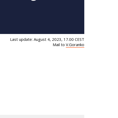
Last update: August 4, 2023, 17.00 CEST
Mail to
V.Goranko