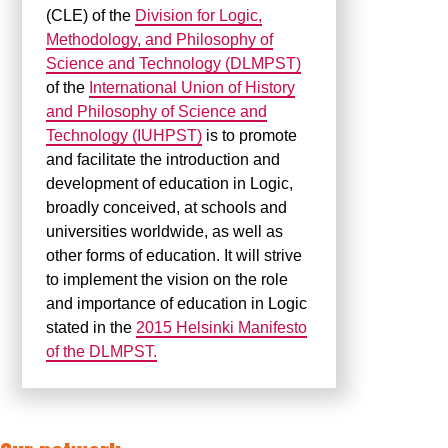
(CLE) of the
Division for Logic,
Methodology, and Philosophy of
Science and Technology (DLMPST)
of the
International Union of History
and Philosophy of Science and
Technology (IUHPST)
is to promote
and facilitate the introduction and
development of education in Logic,
broadly conceived, at schools and
universities worldwide, as well as
other forms of education. It will strive
to implement the vision on the role
and importance of education in Logic
stated in the
2015 Helsinki Manifesto
of the DLMPST.