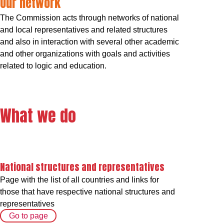
Our network
The Commission acts through networks of national
and local representatives and related structures
and also in interaction with several other academic
and other organizations with goals and activities
related to logic and education.
What we do
National structures and representatives
Page with the list of all countries and links for
those that have respective national structures and
representatives
Go to page