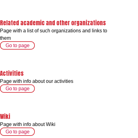
Related academic and other organizations
Page with a list of such organizations and links to
them
Go to page
Activities
Page with info about our activities
Go to page
Wiki
Page with info about Wiki
Go to page