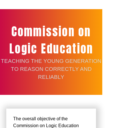
Commission on
Logic Education
TEACHING THE YOUNG GENERATION
TO REASON CORRECTLY AND
RELIABLY
The overall objective of the
Commission on Logic Education